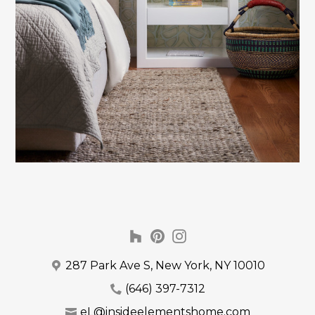
287 Park Ave S, New York, NY 10010
(646) 397-7312
eL@insideelementshome.com