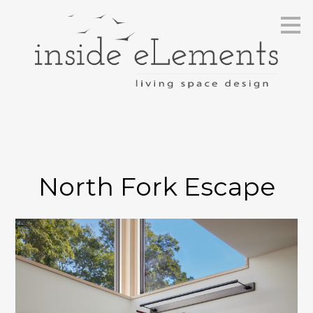
Skip
to
main
content
North Fork Escape