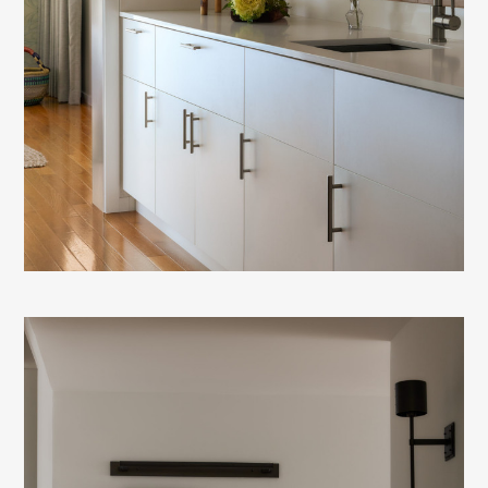
HOME
ABOUT
TRANSFORMATIONS
FOR BUILDERS &
DEVELOPERS
CONTACT